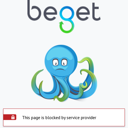
This page is blocked by service provider