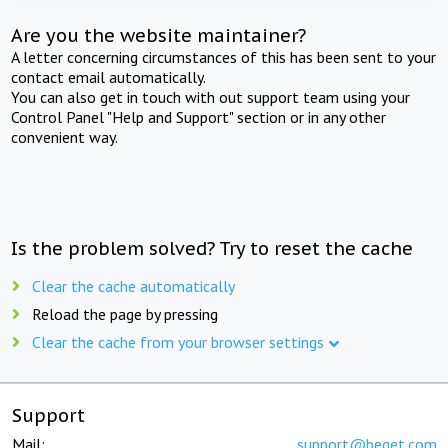
Are you the website maintainer?
A letter concerning circumstances of this has been sent to your
contact email automatically.
You can also get in touch with out support team using your
Control Panel "Help and Support" section or in any other
convenient way.
Is the problem solved? Try to reset the cache
Clear the cache automatically
Reload the page by pressing
Clear the cache from your browser settings
Support
Mail:
support@beget.com