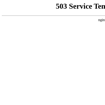
503 Service Te
ngin