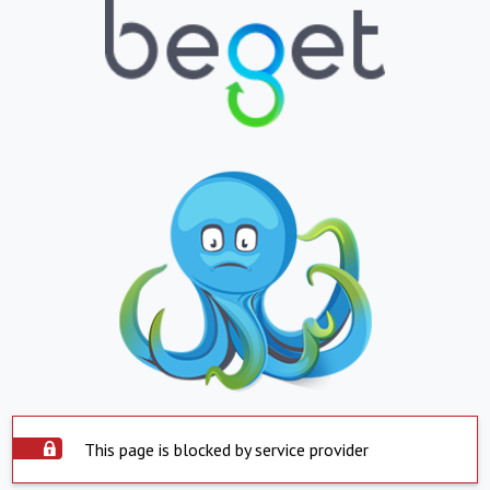
This page is blocked by service provider