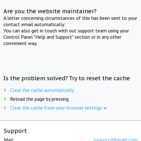
Are you the website maintainer?
A letter concerning circumstances of this has been sent to your
contact email automatically.
You can also get in touch with out support team using your
Control Panel "Help and Support" section or in any other
convenient way.
Is the problem solved? Try to reset the cache
Clear the cache automatically
Reload the page by pressing
Clear the cache from your browser settings
Support
Mail:
support@beget.com