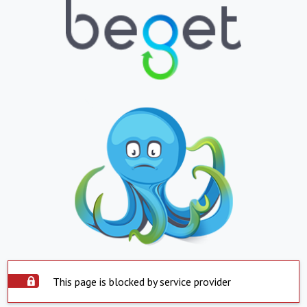
This page is blocked by service provider