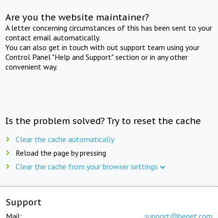
Are you the website maintainer?
A letter concerning circumstances of this has been sent to your
contact email automatically.
You can also get in touch with out support team using your
Control Panel "Help and Support" section or in any other
convenient way.
Is the problem solved? Try to reset the cache
Clear the cache automatically
Reload the page by pressing
Clear the cache from your browser settings
Support
Mail:
support@beget.com